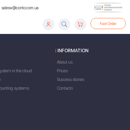
salesw@conto.com.ua
Fast Order
INFORMATION
About us
ystem in the cloud
Prices
e
Success stories
counting systems
Contacts