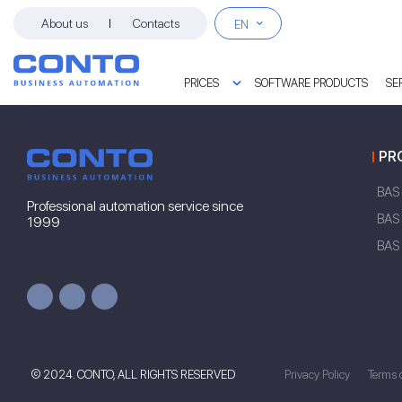
About us
Contacts
EN
PRICES
SOFTWARE PRODUCTS
SE
PROGRAM PRICES
PROJECT IMPLEMENTATION
CONTO CONSULTING LINE
OPTIMIZATION OF ACCOUNTING
PR
BAS
Professional automation service since
BAS 
1999
BAS
© 2024. CONTO, ALL RIGHTS RESERVED
Privacy Policy
Terms 