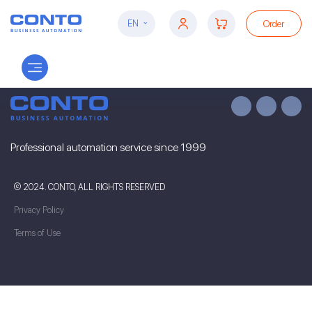
Order
EN
Professional automation service since 1999
© 2024. CONTO, ALL RIGHTS RESERVED
Privacy Policy
Terms of Use